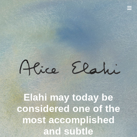
Elahi may today be
considered one of the
most accomplished
and subtle