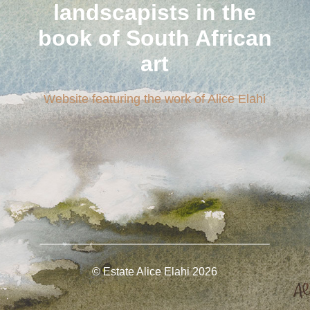
landscapists in the
book of South African
art
Website featuring the work of Alice Elahi
© Estate Alice Elahi
2026